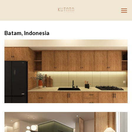
Skip
to
content
Batam, Indonesia