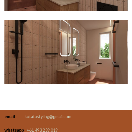
email
kutatastyling@gmail.com
whatsapp
+61 493 239 019