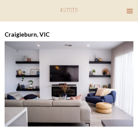
Skip
to
content
Craigieburn, VIC