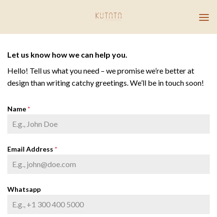
Skip
to
content
Let us know how we can help you.
Hello! Tell us what you need – we promise we’re better at
design than writing catchy greetings. We’ll be in touch soon!
Name
*
Email Address
*
Whatsapp