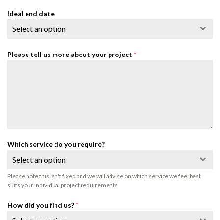
Ideal end date
Select an option
Please tell us more about your project
*
Which service do you require?
Select an option
Please note this isn't fixed and we will advise on which service we feel best
suits your individual project requirements
How did you find us?
*