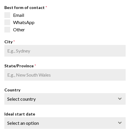
Best form of contact
*
Email
WhatsApp
Other
City
*
State/Province
*
Country
Select country
Ideal start date
Select an option