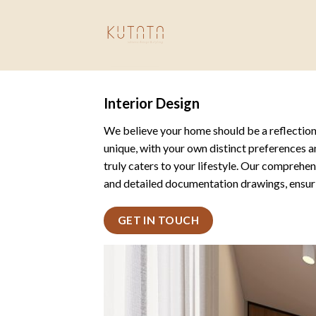
Skip
to
content
Interior Design
We believe your home should be a reflectio
unique, with your own distinct preferences a
truly caters to your lifestyle. Our comprehe
and detailed documentation drawings, ensurin
GET IN TOUCH