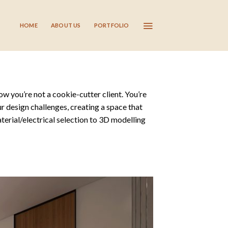
HOME
ABOUT US
PORTFOLIO
ow you’re not a cookie-cutter client. You’re
r design challenges, creating a space that
terial/electrical selection to 3D modelling