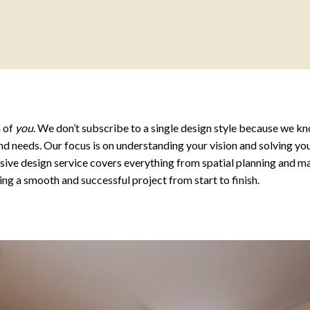
n of
you
. We don’t subscribe to a single design style because we kn
nd needs. Our focus is on understanding your vision and solving you
nsive design service covers everything from spatial planning and ma
g a smooth and successful project from start to finish.