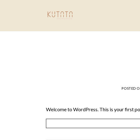
Skip
to
content
POSTED 
Welcome to WordPress. This is your first post.