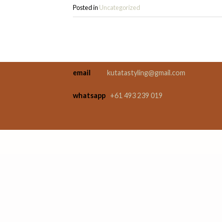
Posted in
Uncategorized
email
kutatastyling@gmail.com
whatsapp
+61 493 239 019