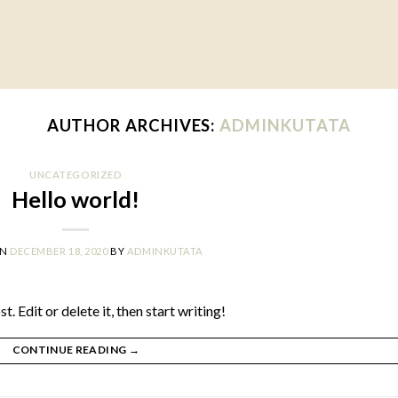
AUTHOR ARCHIVES:
ADMINKUTATA
UNCATEGORIZED
Hello world!
ON
DECEMBER 18, 2020
BY
ADMINKUTATA
 Edit or delete it, then start writing!
CONTINUE READING
→