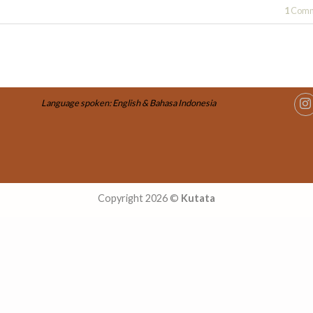
1
Comm
Language spoken: English & Bahasa Indonesia
Copyright 2026 ©
Kutata